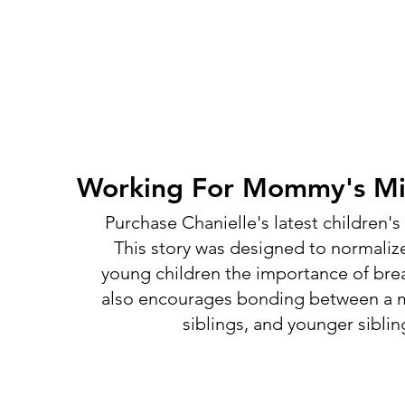
Working For Mommy's Mil
Purchase Chanielle's latest children'
This story was designed to normaliz
young children the importance of brea
also encourages bonding between a m
siblings, and younger siblin
Shop Chanielle's Books