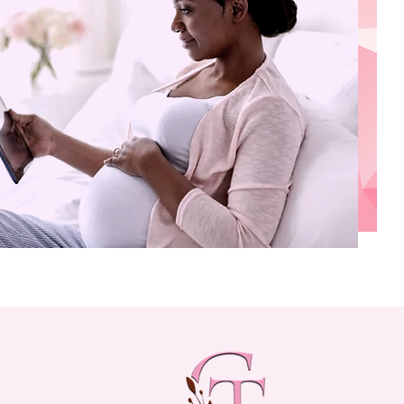
FAMILY