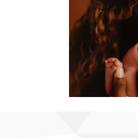
cation and
 community
 educators.