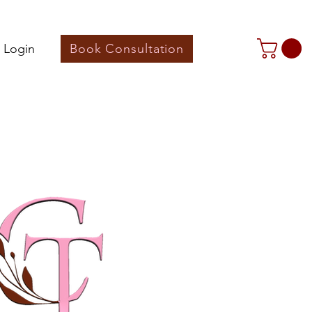
 Login
Book Consultation