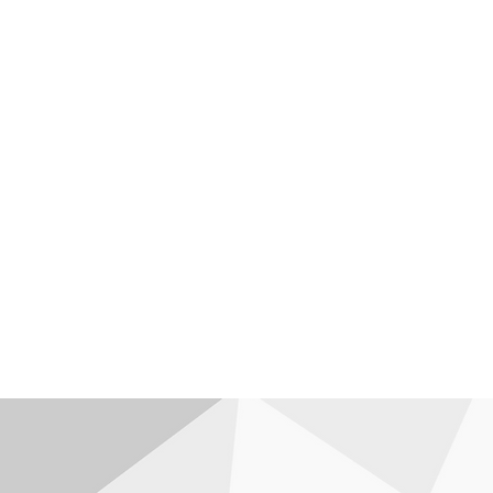
I provide equitable access to edu
sustainable business strategies to
health workers and early childhood