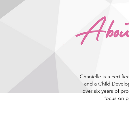
Chanielle is a certifie
and a Child Develo
over six years of pr
focus on 