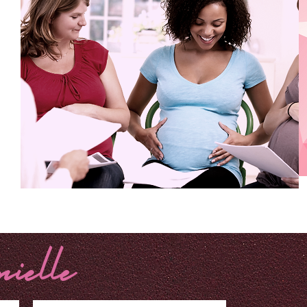
BUSINESS