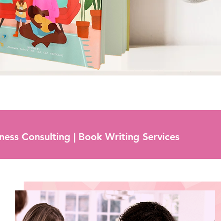
iness Consulting | Book Writing Services
Mentorship Program