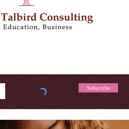
Subscribe