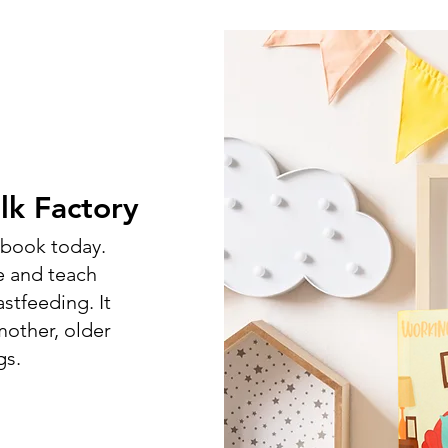
k Factory
s book today.
e and teach
stfeeding. It
other, older
gs.