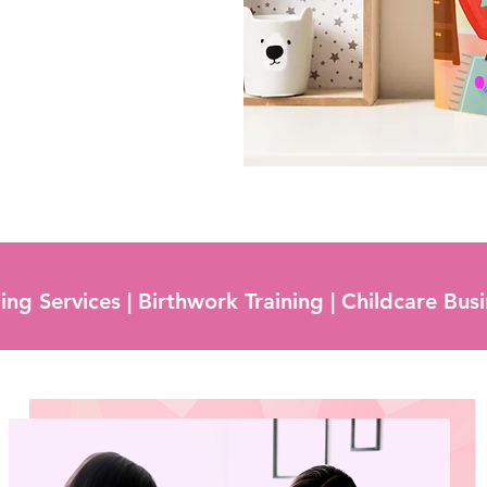
ng Services | Birthwork Training | Childcare Bus