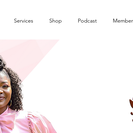
Services
Shop
Podcast
Member