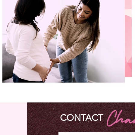
EDUCATION
CONTACT