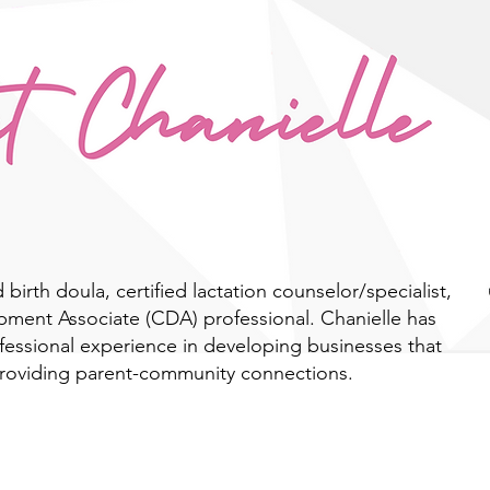
d birth doula, certified lactation counselor/specialist,
pment Associate (CDA) professional. Chanielle has
ofessional experience in developing businesses that
providing parent-community connections.
Learn More