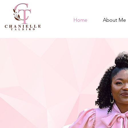
Home
About Me