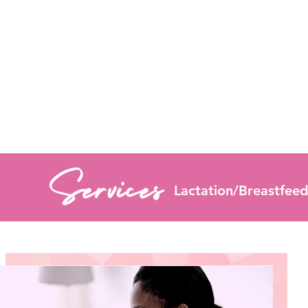
Lactation/Breastfeedi