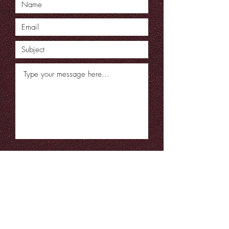
Submit