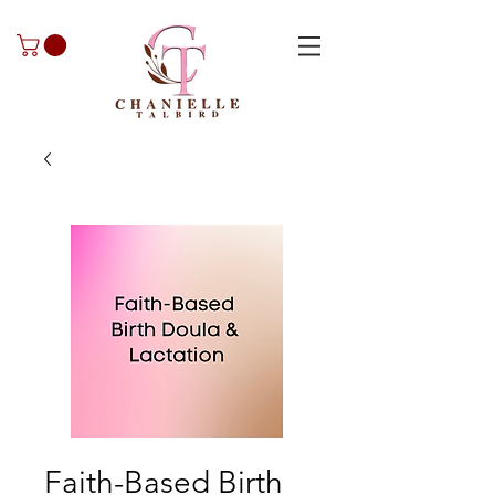
Faith-Based Birth