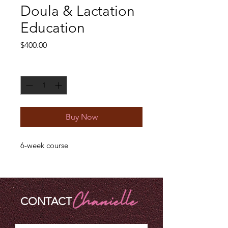
Doula & Lactation
Education
Price
$400.00
Quantity
*
Buy Now
6-week course
CONTACT