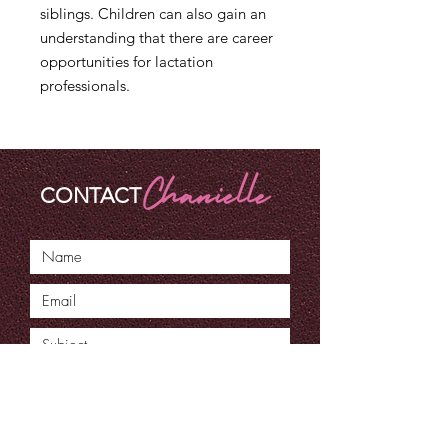
siblings. Children can also gain an
understanding that there are career
opportunities for lactation
professionals.
CONTACT