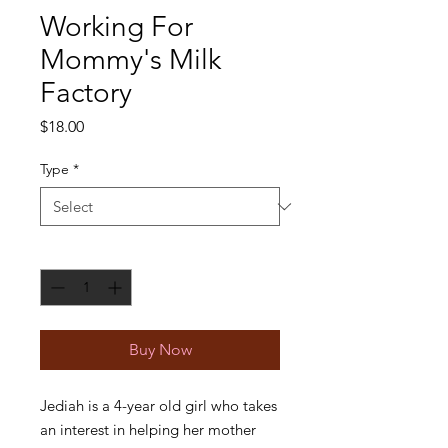
Working For
Mommy's Milk
Factory
Price
$18.00
Type
*
Quantity
*
Buy Now
Jediah is a 4-year old girl who takes
an interest in helping her mother