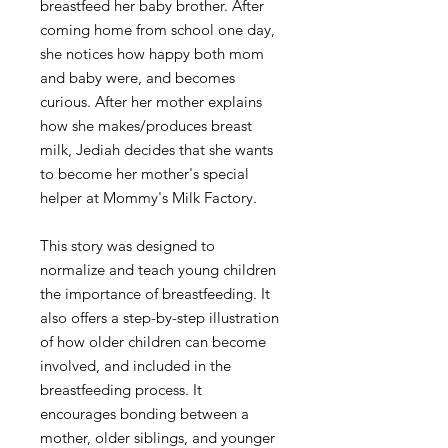
breastfeed her baby brother. After
coming home from school one day,
she notices how happy both mom
and baby were, and becomes
curious. After her mother explains
how she makes/produces breast
milk, Jediah decides that she wants
to become her mother's special
helper at Mommy's Milk Factory.
This story was designed to
normalize and teach young children
the importance of breastfeeding. It
also offers a step-by-step illustration
of how older children can become
involved, and included in the
breastfeeding process. It
encourages bonding between a
mother, older siblings, and younger